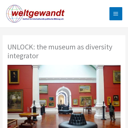
Skip
to
content
UNLOCK: the museum as diversity
integrator