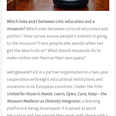
Which links exist between civic education and a
museum?
Which ones between cultural education and
politics? How can we arouse people’s interest in going
to the museum? From people who would rather not
get the idea to do so? What should museums do to
make visitors see them as their own space?
weltgewandt e.V. is a partner organisation in a two-year
cooperation with eight educational institutions and
museums in six European countries. Under the title
United for those in Needs: Learn, Open, Care, Keep – the
Museum Mediator as Diversity Integrator
, a learning
platform is being developed. It is aimed at adult
educators and the people they work with: those with a