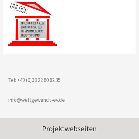
Tel: +49 (0)30 22 80 82 35
info@weltgewandt-ev.de
Projektwebseiten