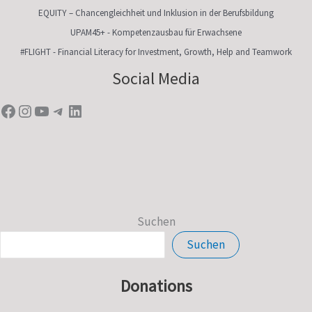
EQUITY – Chancengleichheit und Inklusion in der Berufsbildung
UPAM45+ - Kompetenzausbau für Erwachsene
#FLIGHT - Financial Literacy for Investment, Growth, Help and Teamwork
Facebook
Instagram
YouTube
Telegram
LinkedIn
Social Media
Suchen
Suchen
Donations