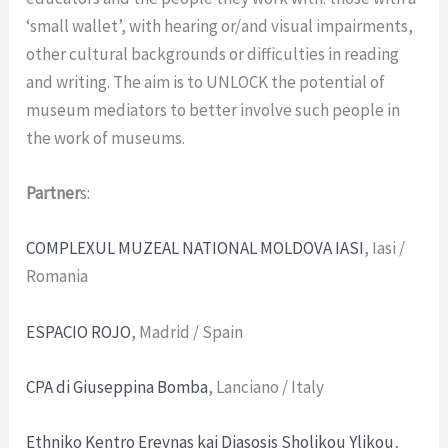
‘small wallet’, with hearing or/and visual impairments,
other cultural backgrounds or difficulties in reading
and writing. The aim is to UNLOCK the potential of
museum mediators to better involve such people in
the work of museums.
Partner
s:
COMPLEXUL MUZEAL NATIONAL MOLDOVA IASI
, Iasi /
Romania
ESPACIO ROJO
, Madrid / Spain
CPA di Giuseppina Bomba
, Lanciano / Italy
Ethniko Kentro Erevnas kai Diasosis Sholikou Ylikou
,