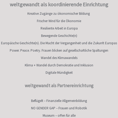
weltgewandt als koordinierende Einrichtung
Kreative Zugänge zu ökonomischer Bildung
Frischer Wind für die Ökonomie
Resiliente Arbeit in Europa
Bewegende Geschichte(n)
Europäische Geschichte(n). Die Macht der Vergangenheit und die Zukunft Europas
Power. Peace. Poetry. Frauen blicken auf gesellschaftliche Spaltungen
Wandel des Klimawandels
Klima + Wandel durch Demokratie und Inklusion
Digitale Mündigkeit
weltgewandt als Partnereinrichtung
Beflügelt – Finanzielle Allgemeinbildung
NO GENDER GAP – Frauen und Robotik
Museum – offen für alle