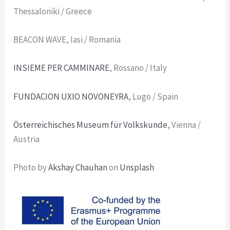
Thessaloniki / Greece
BEACON WAVE, Iasi / Romania
INSIEME PER CAMMINARE
, Rossano / Italy
FUNDACION UXIO NOVONEYRA
, Lugo / Spain
Österreichisches Museum für Volkskunde
, Vienna /
Austria
Photo by
Akshay Chauhan
on
Unsplash