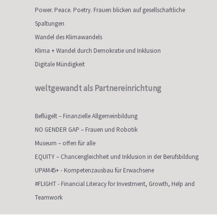
Power. Peace. Poetry. Frauen blicken auf gesellschaftliche
Spaltungen
Wandel des Klimawandels
Klima + Wandel durch Demokratie und Inklusion
Digitale Mündigkeit
weltgewandt als Partnereinrichtung
Beflügelt – Finanzielle Allgemeinbildung
NO GENDER GAP – Frauen und Robotik
Museum – offen für alle
EQUITY – Chancengleichheit und Inklusion in der Berufsbildung
UPAM45+ - Kompetenzausbau für Erwachsene
#FLIGHT - Financial Literacy for Investment, Growth, Help and
Teamwork