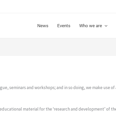
News
Events
Who we are
gue, seminars and workshops; and in so doing, we make use of 
 educational material for the ‘research and development’ of th