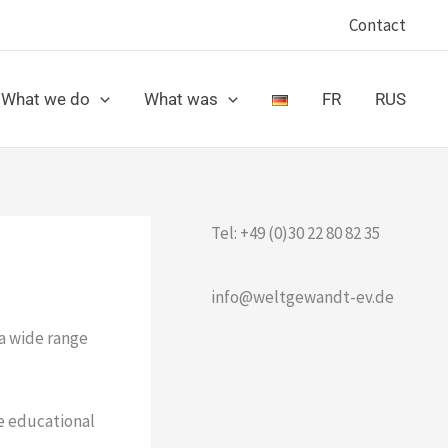
Contact
What we do
What was
FR
RUS
Tel: +49 (0)30 22 80 82 35
info@weltgewandt-ev.de
a wide range
e educational