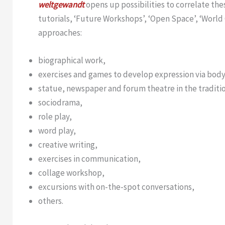
weltgewandt
opens up possibilities to correlate th
tutorials, ‘Future Workshops’, ‘Open Space’, ‘World
approaches:
biographical work,
exercises and games to develop expression via bod
statue, newspaper and forum theatre in the traditi
sociodrama,
role play,
word play,
creative writing,
exercises in communication,
collage workshop,
excursions with on-the-spot conversations,
others.