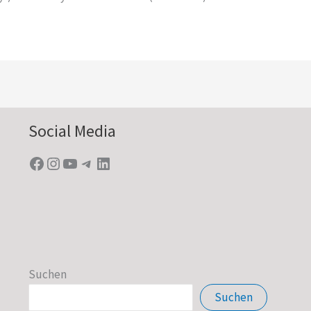
Facebook
Instagram
YouTube
Telegram
LinkedIn
Social Media
Suchen
Suchen