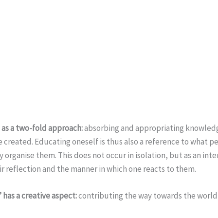
’ as a two-fold approach:
absorbing and appropriating knowledge
e created. Educating oneself is thus also a reference to what 
 organise them. This does not occur in isolation, but as an inte
eir reflection and the manner in which one reacts to them.
 has a creative aspect:
contributing the way towards the world 