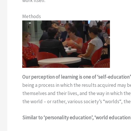
work itself.
Methods
Our perception of learning is one of ‘self-education
being a process in which the results acquired may b
themselves and their lives, and the way in which they
the world – or rather, various society’s “worlds“, th
Similar to ‘personality education’, ‘world education’