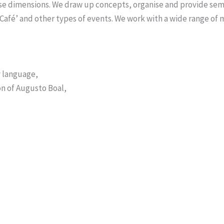
ese dimensions. We draw up concepts, organise and provide sem
 Café’ and other types of events. We work with a wide range of
y language,
on of Augusto Boal,