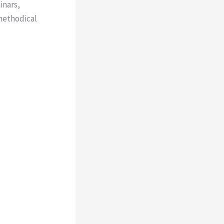
inars,
 methodical