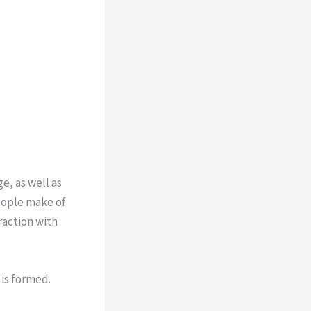
, as well as
people make of
raction with
is formed.