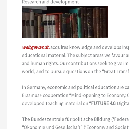
Research and development
weltgewandt.
acquires knowledge and develops inspi
educational material. The subject areas we favour a
and human rights. Our contributions seek to give im
world, and to pursue questions on the “Great Trans
In Germany, economic and political education are 
Erasmus+ cooperation “Mind-opening to Economy. Cre
developed teaching material on “
FUTURE 4.0
. Digi
The Bundeszentrale für politische Bildung (‘Federal
“Ökonomie und Gesellschaft” (‘Economy and Societ