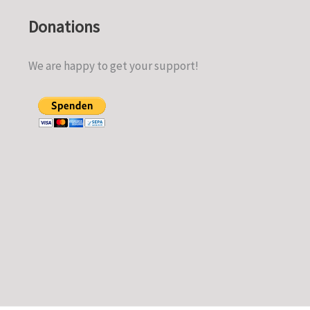
Donations
We are happy to get your support!