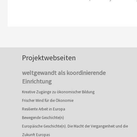
Projektwebseiten
weltgewandt als koordinierende
Einrichtung
Kreative Zugänge zu ökonomischer Bildung
Frischer Wind für die Ökonomie
Resiliente Arbeit in Europa
Bewegende Geschichte(n)
Europäische Geschichte(n). Die Macht der Vergangenheit und die
Zukunft Europas