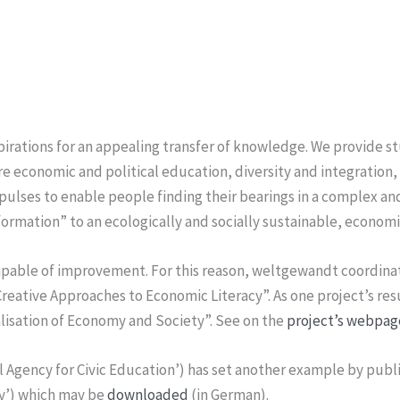
rations for an appealing transfer of knowledge. We provide s
re economic and political education, diversity and integratio
pulses to enable people finding their bearings in a complex and
formation” to an ecologically and socially sustainable, econom
capable of improvement. For this reason, weltgewandt coordina
ative Approaches to Economic Literacy”. As one project’s res
talisation of Economy and Society”. See on the
project’s webpag
 Agency for Civic Education’) has set another example by publ
y’) which may be
downloaded
(in German).