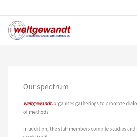
Skip
to
content
Our spectrum
weltgewandt.
organises gatherings to promote dialo
of methods.
In addition, the staff members compile studies and