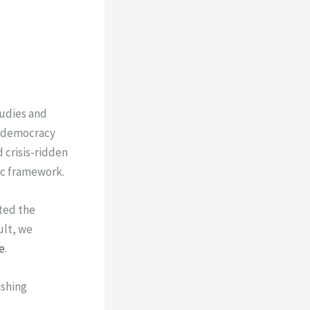
tudies and
n, democracy
 crisis-ridden
ic framework.
ted the
ult, we
e
.
ishing